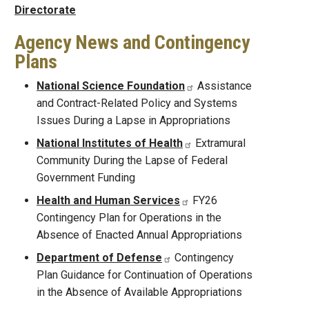
Directorate
Agency News and Contingency
Plans
National Science Foundation
Assistance
and Contract-Related Policy and Systems
Issues During a Lapse in Appropriations
National Institutes of Health
Extramural
Community During the Lapse of Federal
Government Funding
Health and Human Services
FY26
Contingency Plan for Operations in the
Absence of Enacted Annual Appropriations
Department of Defense
Contingency
Plan Guidance for Continuation of Operations
in the Absence of Available Appropriations