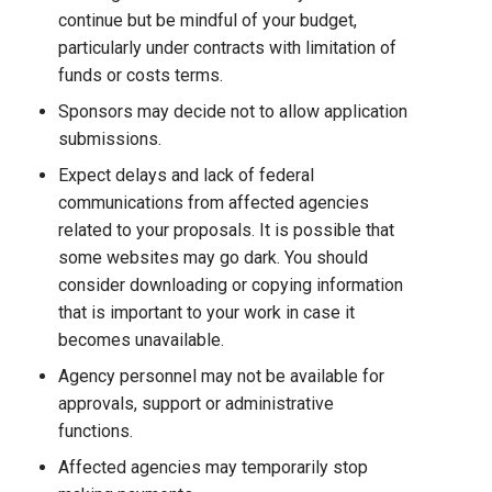
continue but be mindful of your budget,
particularly under contracts with limitation of
funds or costs terms.
Sponsors may decide not to allow application
submissions.
Expect delays and lack of federal
communications from affected agencies
related to your proposals. It is possible that
some websites may go dark. You should
consider downloading or copying information
that is important to your work in case it
becomes unavailable.
Agency personnel may not be available for
approvals, support or administrative
functions.
Affected agencies may temporarily stop