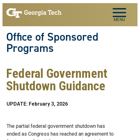
Skip to main navigation
Skip to main content
MENU
Office of Sponsored
Programs
Federal Government
Shutdown Guidance
UPDATE: February 3, 2026
The partial federal government shutdown has
ended as Congress has reached an agreement to