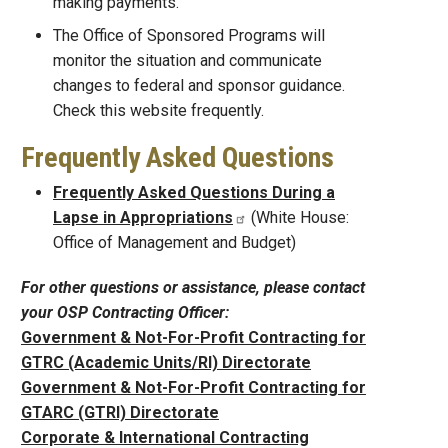
making payments.
The Office of Sponsored Programs will
monitor the situation and communicate
changes to federal and sponsor guidance.
Check this website frequently.
Frequently Asked Questions
Frequently Asked Questions During a
Lapse in Appropriations
(White House:
Office of Management and Budget)
For other questions or assistance, please contact
your OSP Contracting Officer:
Government & Not-For-Profit Contracting for
GTRC (Academic Units/RI) Directorate
Government & Not-For-Profit Contracting for
GTARC (GTRI) Directorate
Corporate & International Contracting