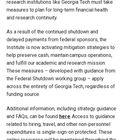
research institutions like Georgia Tech must take
measures to plan for long-term financial health
and research continuity.
As a result of the continued shutdown and
delayed payments from federal sponsors, the
Institute is now activating mitigation strategies to
help preserve cash, maintain campus operations,
and fulfill our academic and research mission.
These measures – developed with guidance from
the Federal Shutdown working group – apply
across the entirety of Georgia Tech, regardless of
funding source.
Additional information, including strategy guidance
and FAQs, can be found
here
. Access to guidance
related to hiring, travel, and other non-personnel
expenditures is single-sign-on protected. These
online resources will be maintained throughout the