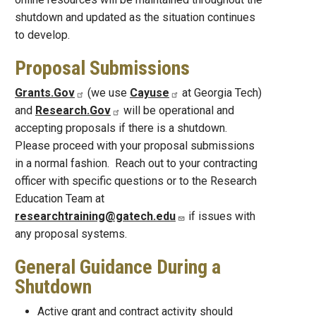
shutdown and updated as the situation continues
to develop.
Proposal Submissions
Grants.Gov
(we use
Cayuse
at Georgia Tech)
and
Research.Gov
will be operational and
accepting proposals if there is a shutdown.
Please proceed with your proposal submissions
in a normal fashion. Reach out to your contracting
officer with specific questions or to the Research
Education Team at
researchtraining@gatech.edu
if issues with
any proposal systems.
General Guidance During a
Shutdown
Active grant and contract activity should