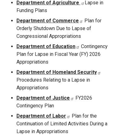
Department of Agriculture
Lapse in
Funding Plans
Department of Commerce
Plan for
Orderly Shutdown Due to Lapse of
Congressional Appropriations
Department of Education
Contingency
Plan for Lapse in Fiscal Year (FY) 2026
Appropriations
Department of Homeland Security
Procedures Relating to a Lapse in
Appropriations
Department of Justice
FY2026
Contingency Plan
Department of Labor
Plan for the
Continuation of Limited Activities During a
Lapse in Appropriations