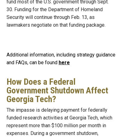
fund most of the U.S. government through Sept.
30. Funding for the Department of Homeland
Security will continue through Feb. 13, as
lawmakers negotiate on that funding package.
Additional information, including strategy guidance
and FAQs, can be found
here
How Does a Federal
Government Shutdown Affect
Georgia Tech?
The impasse is delaying payment for federally
funded research activities at Georgia Tech, which
represent more than $100 million per month in
expenses. During a government shutdown,