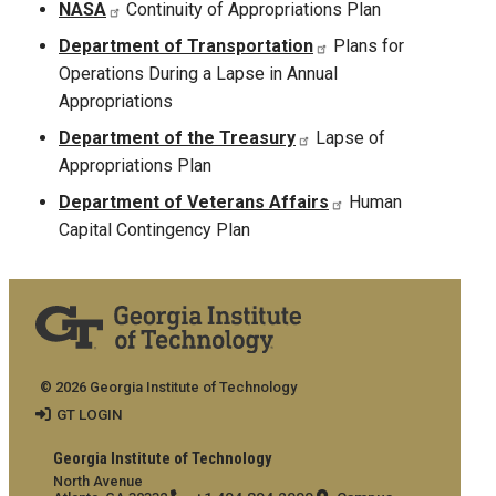
NASA
Continuity of Appropriations Plan
Department of Transportation
Plans for
Operations During a Lapse in Annual
Appropriations
Department of the Treasury
Lapse of
Appropriations Plan
Department of Veterans Affairs
Human
Capital Contingency Plan
© 2026 Georgia Institute of Technology
GT LOGIN
Georgia Institute of Technology
North Avenue