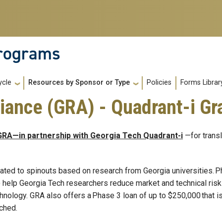
Programs
Policies
Forms Librar
ycle
Resources by Sponsor or Type
iance (GRA) - Quadrant-i Gr
GRA—in partnership with Georgia Tech Quadrant-i
—for transl
ated to spinouts based on research from Georgia universities. 
 help Georgia Tech researchers reduce market and technical risk
hnology. GRA also offers a Phase 3 loan of up to $250,000 that 
nched.