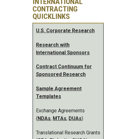
INTERNATIONAL
CONTRACTING
QUICKLINKS
U.S. Corporate Research
Research with
International Sponsors
Contract Continuum for
Sponsored Research
Sample Agreement
Templates
Exchange Agreements
(
NDAs
,
MTAs
,
DUAs
)
Translational Research Grants