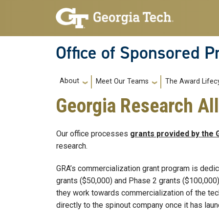
Skip to main navigation
Skip to main content
Office of Sponsored 
Main navigation
About
Meet Our Teams
The Award Lifec
Georgia Research All
Our office processes
grants provided by the 
research.
GRA’s commercialization grant program is dedic
grants ($50,000) and Phase 2 grants ($100,000)
they work towards commercialization of the tec
directly to the spinout company once it has lau