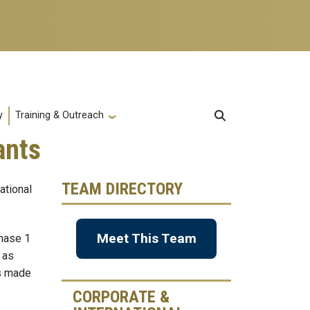
y
Training & Outreach
ants
TEAM DIRECTORY
ational
Meet This Team
Phase 1
 as
is made
CORPORATE &