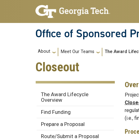
Skip to main navigation
Skip to main content
Office of Sponsored 
Main navigation
About
Meet Our Teams
The Award Lifec
Closeout
Over
Award Lifecycle
The Award Lifecycle
Projec
Overview
Close
regula
Find Funding
(i.e., 
Prepare a Proposal
Proc
Route/Submit a Proposal