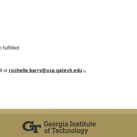
.
fulfilled
4 or
rochelle.barry@osp.gatech.edu