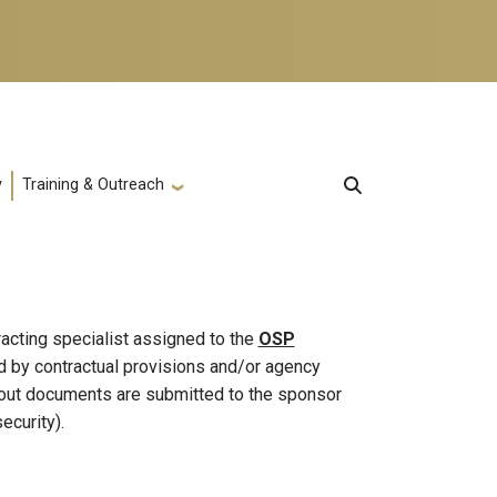
y
Training & Outreach
racting specialist assigned to the
OSP
ed by contractual provisions and/or agency
eout documents are submitted to the sponsor
ecurity).