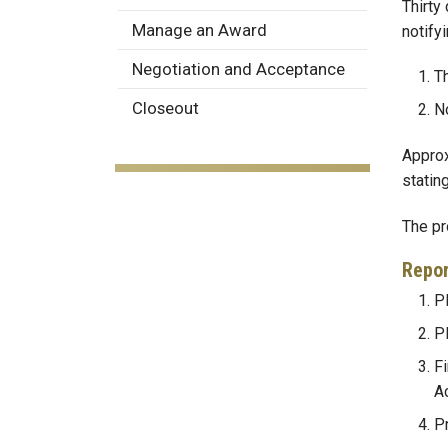
Thirty
Manage an Award
notifyi
Negotiation and Acceptance
Th
Closeout
No
Approx
statin
The pr
Repor
PI
P
Fi
A
P