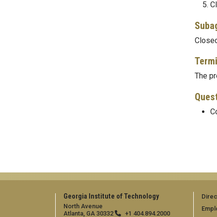
Cl
Suba
Closeo
Termi
The pr
Ques
Co
Georgia Institute of Technology
Direc
North Avenue
Empl
Atlanta, GA 30332
+1 404.894.2000