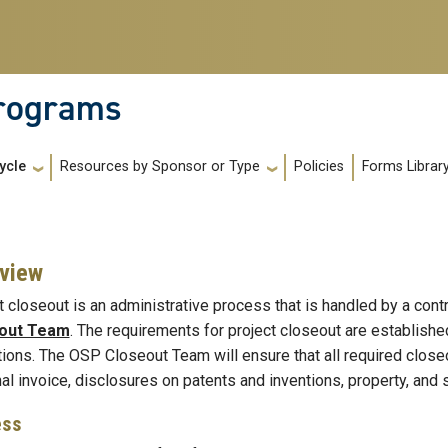
Programs
Policies
Forms Librar
ycle
Resources by Sponsor or Type
view
t closeout is an administrative process that is handled by a cont
out Team
. The requirements for project closeout are establish
tions. The OSP Closeout Team will ensure that all required clos
final invoice, disclosures on patents and inventions, property, and s
ess