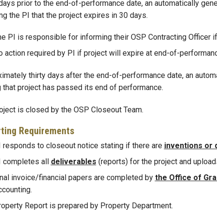
 days prior to the end-of-performance date, an automatically gene
ng the PI that the project expires in 30 days.
e PI is responsible for informing their OSP Contracting Officer i
 action required by PI if project will expire at end-of-performan
imately thirty days after the end-of-performance date, an automat
g that project has passed its end of performance.
oject is closed by the OSP Closeout Team.
ting Requirements
 responds to closeout notice stating if there are
inventions or 
I completes all
deliverables
(reports) for the project and upload
nal invoice/financial papers are completed by
the Office of Gr
ccounting.
roperty Report is prepared by Property Department.