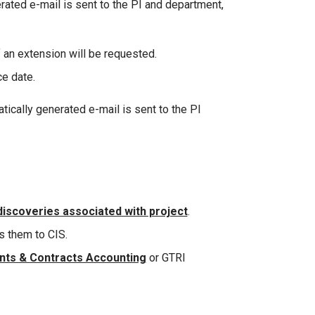
rated e-mail is sent to the PI and department,
f an extension will be requested.
ce date.
ically generated e-mail is sent to the PI
discoveries associated with project
.
s them to CIS.
ants & Contracts Accounting
or GTRI