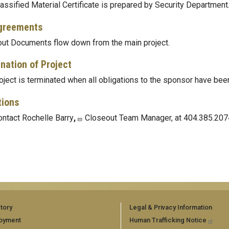
assified Material Certificate is prepared by Security Department
greements
ut Documents flow down from the main project.
nation of Project
oject is terminated when all obligations to the sponsor have been 
tions
ntact Rochelle Barry
,
Closeout Team Manager, at 404.385.207
tory
Legal & Privacy Information
oyment
Human Trafficking Notice