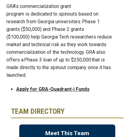
GRA’s commercialization grant
program is dedicated to spinouts based on
research from Georgia universities. Phase 1
grants ($50,000) and Phase 2 grants
($100,000) help Georgia Tech researchers reduce
market and technical risk as they work towards
commercialization of the technology. GRA also
offers a Phase 3 loan of up to $250,000 that is
made directly to the spinout company once it has
launched.
Apply for GRA-Quadrant-i Funds
TEAM DIRECTORY
Meet This Team