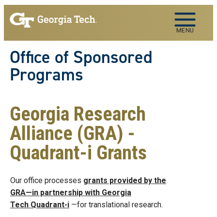
Skip to main navigation
Skip to main content
MENU
Office of Sponsored
Programs
Georgia Research
Alliance (GRA) -
Quadrant-i Grants
Our office processes
grants provided by the
GRA—in partnership with Georgia
Tech Quadrant-i
—for translational research.