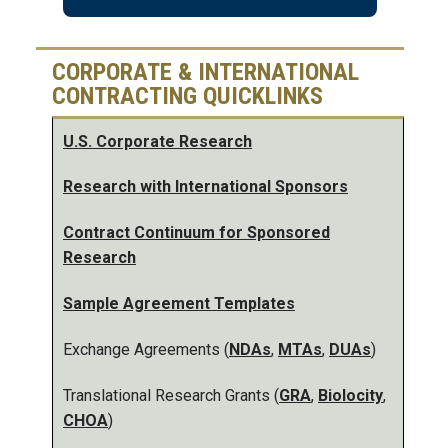
CORPORATE & INTERNATIONAL
CONTRACTING QUICKLINKS
U.S. Corporate Research
Research with International Sponsors
Contract Continuum for Sponsored
Research
Sample Agreement Templates
Exchange Agreements (
NDAs
,
MTAs
,
DUAs
)
Translational Research Grants (
GRA
,
Biolocity
,
CHOA
)