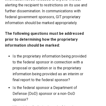
alerting the recipient to restrictions on its use and
further dissemination. In communications with
federal government sponsors, GIT proprietary
information should be marked appropriately.
The following questions must be addressed
prior to determining how the proprietary
information should be marked:
Is the proprietary information being provided
to the federal sponsor in connection with a
proposal or quotation or is the proprietary
information being provided as an interim or
final report to the federal sponsor?
Is the federal sponsor a Department of
Defense (DoD) sponsor or a non-DoD
sponsor?