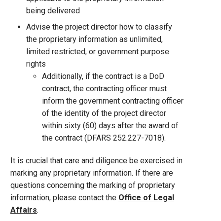
being delivered
Advise the project director how to classify
the proprietary information as unlimited,
limited restricted, or government purpose
rights
Additionally, if the contract is a DoD
contract, the contracting officer must
inform the government contracting officer
of the identity of the project director
within sixty (60) days after the award of
the contract (DFARS 252.227-7018).
It is crucial that care and diligence be exercised in
marking any proprietary information. If there are
questions concerning the marking of proprietary
information, please contact the
Office of Legal
Affairs
.