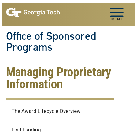
Skip to main navigation
Skip to main content
MENU
Office of Sponsored
Programs
Managing Proprietary
Information
Award Lifecycle
The Award Lifecycle Overview
Find Funding