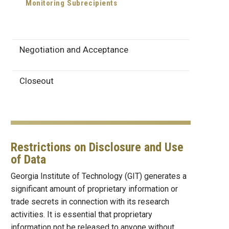
Monitoring Subrecipients
Negotiation and Acceptance
Closeout
Restrictions on Disclosure and Use
of Data
Georgia Institute of Technology (GIT) generates a
significant amount of proprietary information or
trade secrets in connection with its research
activities. It is essential that proprietary
information not be released to anyone without