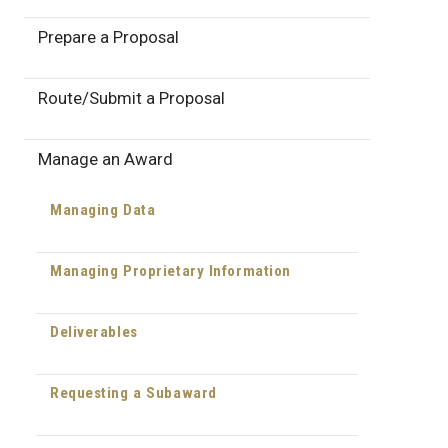
Prepare a Proposal
Route/Submit a Proposal
Manage an Award
Managing Data
Managing Proprietary Information
Deliverables
Requesting a Subaward