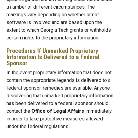
a number of different circumstances. The
markings vary depending on whether or not
software is involved and are based upon the
extent to which Georgia Tech grants or withholds
certain rights to the proprietary information.
Procedures If Unmarked Proprietary
Information Is Delivered to a Federal
Sponsor
In the event proprietary information that does not
contain the appropriate legends is delivered to a
federal sponsor, remedies are available. Anyone
discovering that unmarked proprietary information
has been delivered to a federal sponsor should
contact the
Office of Legal Affairs
immediately
in order to take protective measures allowed
under the federal regulations.