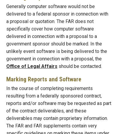
Generally computer software would not be
delivered to a federal sponsor in connection with
a proposal or quotation. The FAR does not
specifically cover how computer software
delivered in connection with a proposal to a
government sponsor should be marked. In the
unlikely event software is being delivered to the
government in connection with a proposal, the
Office of Legal Affairs
should be contacted.
Marking Reports and Software
In the course of completing requirements
resulting from a federally sponsored contract,
reports and/or software may be requested as part
of the contract deliverables, and these
deliverables may contain proprietary information.
The FAR and FAR supplements contain very
specific guidelines on marking these items under