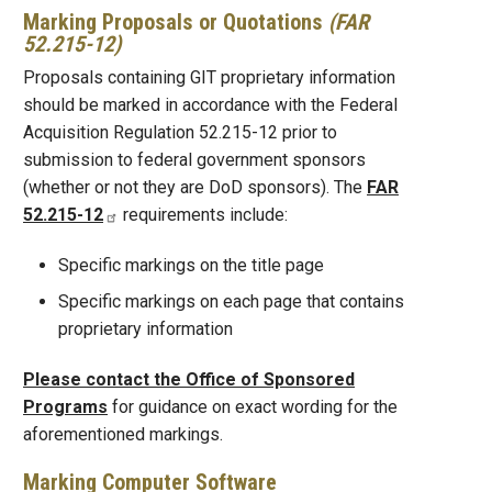
Marking Proposals or Quotations
(FAR
52.215-12)
Proposals containing GIT proprietary information
should be marked in accordance with the Federal
Acquisition Regulation 52.215-12 prior to
submission to federal government sponsors
(whether or not they are DoD sponsors). The
FAR
52.215-12
requirements include:
Specific markings on the title page
Specific markings on each page that contains
proprietary information
Please contact the Office of Sponsored
Programs
for guidance on exact wording for the
aforementioned markings.
Marking Computer Software