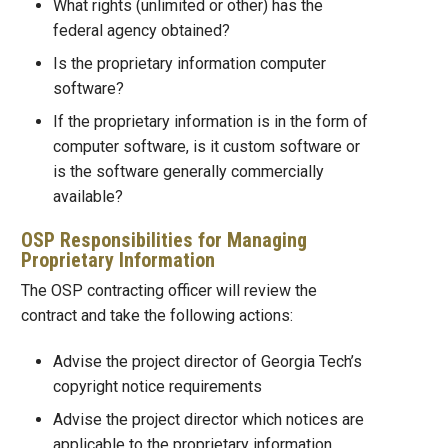
What rights (unlimited or other) has the
federal agency obtained?
Is the proprietary information computer
software?
If the proprietary information is in the form of
computer software, is it custom software or
is the software generally commercially
available?
OSP Responsibilities for Managing
Proprietary Information
The OSP contracting officer will review the
contract and take the following actions:
Advise the project director of Georgia Tech’s
copyright notice requirements
Advise the project director which notices are
applicable to the proprietary information