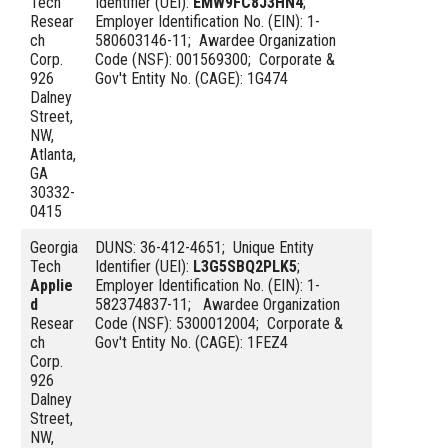
Tech
Identifier (UEI):
EMW9FC8J3HN4
;
Resear
Employer Identification No. (EIN): 1-
ch
580603146-11; Awardee Organization
Corp.
Code (NSF): 001569300; Corporate &
926
Gov't Entity No. (CAGE): 1G474
Dalney
Street,
NW,
Atlanta,
GA
30332-
0415
Georgia
DUNS: 36-412-4651; Unique Entity
Tech
Identifier (UEI):
L3G5SBQ2PLK5
;
Applie
Employer Identification No. (EIN): 1-
d
582374837-11; Awardee Organization
Resear
Code (NSF): 5300012004; Corporate &
ch
Gov't Entity No. (CAGE): 1FEZ4
Corp.
926
Dalney
Street,
NW,