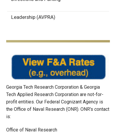
Leadership (AVPRA)
Georgia Tech Research Corporation & Georgia
Tech Applied Research Corporation are not-for-
profit entities. Our Federal Cognizant Agency is
the Office of Naval Research (ONR). ONR's contact
is:
Office of Naval Research