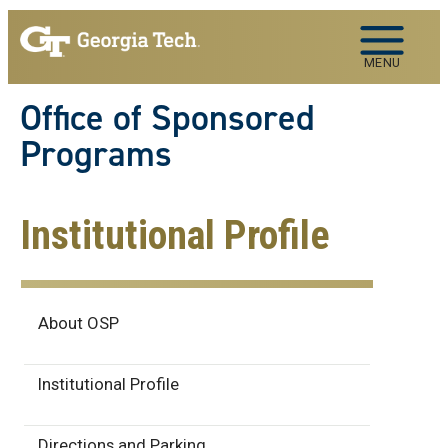
Skip to main navigation
Skip to main content
MENU
Office of Sponsored
Programs
Institutional Profile
About
About OSP
Institutional Profile
Directions and Parking