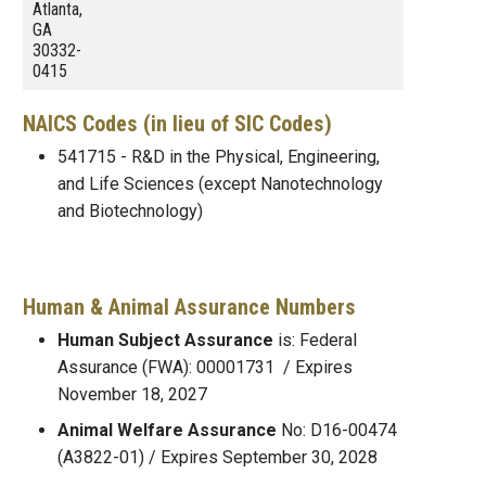
Atlanta,
GA
30332-
0415
NAICS Codes (in lieu of SIC Codes)
541715 - R&D in the Physical, Engineering,
and Life Sciences (except Nanotechnology
and Biotechnology)
Human & Animal Assurance Numbers
Human Subject Assurance
is: Federal
Assurance (FWA): 00001731 / Expires
November 18, 2027
Animal Welfare Assurance
No: D16-00474
(A3822-01) / Expires September 30, 2028