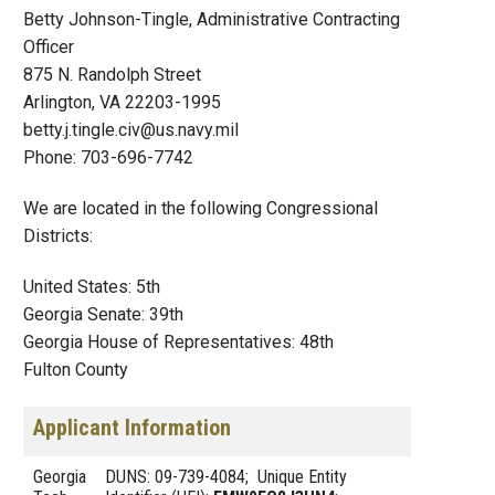
Betty Johnson-Tingle, Administrative Contracting
Officer
875 N. Randolph Street
Arlington, VA 22203-1995
betty.j.tingle.civ@us.navy.mil
Phone: 703-696-7742
We are located in the following Congressional
Districts:
United States: 5th
Georgia Senate: 39th
Georgia House of Representatives: 48th
Fulton County
Applicant Information
Georgia
DUNS: 09-739-4084; Unique Entity