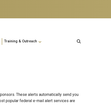
Training & Outreach
sponsors. These alerts automatically send you
st popular federal e-mail alert services are