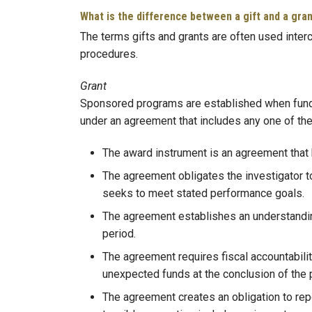
What is the difference between a gift and a gra
The terms gifts and grants are often used interc
procedures.
Grant
Sponsored programs are established when funds a
under an agreement that includes any one of the
The award instrument is an agreement that 
The agreement obligates the investigator to a
seeks to meet stated performance goals.
The agreement establishes an understanding 
period.
The agreement requires fiscal accountabilit
unexpected funds at the conclusion of the p
The agreement creates an obligation to repo