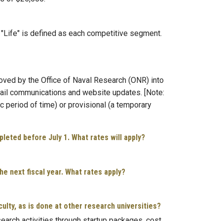
. "Life" is defined as each competitive segment.
oved by the Office of Naval Research (ONR) into
email communications and website updates. [Note:
c period of time) or provisional (a temporary
pleted before July 1. What rates will apply?
he next fiscal year. What rates apply?
lty, as is done at other research universities?
search activities through startup packages, cost