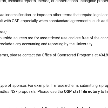
ds, technical reports, theses, or dissertations. Intangible propert
 indemnification, or imposes other terms that require legal acc
lt with OSP especially when nonstandard agreements, such as thos
ons)
utside sources are for unrestricted use and are free of the cons
recludes any accounting and reporting by the University.
terms, please contact the Office of Sponsored Programs at 404.89
type of sponsor. For example, if a researcher is submitting a pr
 handles NSF proposals. Please use the
OSP staff directory
to f