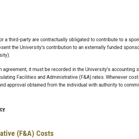
 or a third-party are contractually obligated to contribute to a s
nt the University's contribution to an externally funded sponso
ity).
h agreement, it must be recorded in the University's accounting s
culating Facilities and Administrative (F&A) rates. Whenever cos
and approval obtained from the individual with authority to commi
icy
rative (F&A) Costs