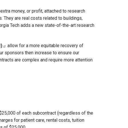
extra money, or profit, attached to research
 They are real costs related to buildings,
eorgia Tech adds a new state-of-the-art research
)
allow for a more equitable recovery of
 our sponsors then increase to ensure our
ontracts are complex and require more attention
t $25,000 of each subcontract (regardless of the
ges for patient care, rental costs, tuition
ss of $25,000.