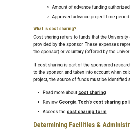
Amount of advance funding authorized
Approved advance project time period
What is cost sharing?
Cost sharing refers to funds that the University
provided by the sponsor. These expenses represe
the sponsor) or voluntary (offered by the Univers
If cost sharing is part of the sponsored researc
to the sponsor, and taken into account when cal
project, the source of funds must be identified 
Read more about
cost sharing
Review
Georgia Tech's cost sharing pol
Access the
cost sharing form
Determining Facilities & Administ