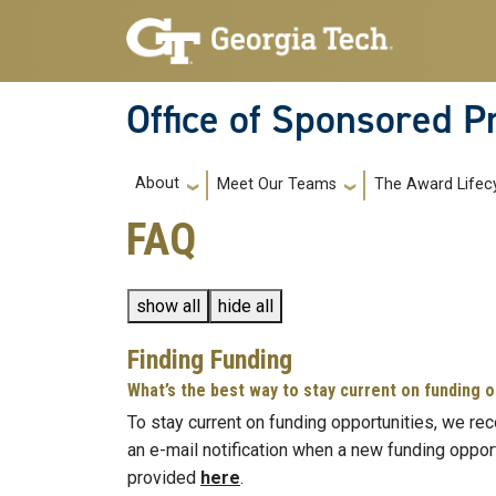
Skip to main navigation
Skip to main content
Office of Sponsored 
Main navigation
About
Meet Our Teams
The Award Lifec
FAQ
show all
hide all
Finding Funding
What’s the best way to stay current on funding 
To stay current on funding opportunities, we re
an e-mail notification when a new funding oppor
provided
here
.