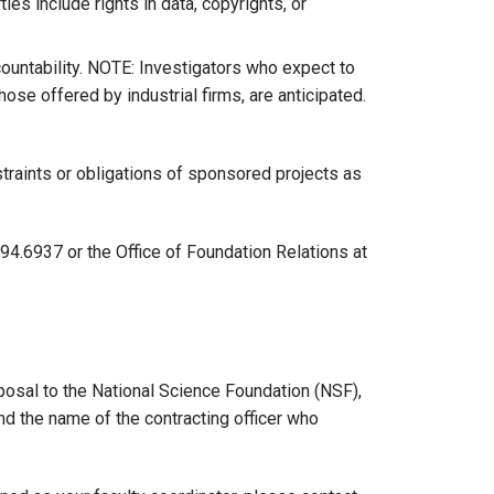
ies include rights in data, copyrights, or
ountability. NOTE: Investigators who expect to
e offered by industrial firms, are anticipated.
traints or obligations of sponsored projects as
4.6937 or the Office of Foundation Relations at
oposal to the National Science Foundation (NSF),
ind the name of the contracting officer who