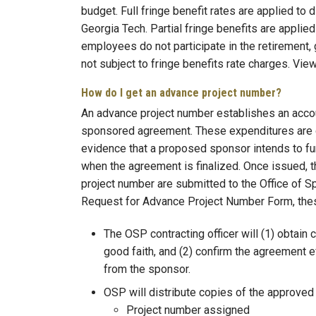
budget. Full fringe benefit rates are applied t
Georgia Tech. Partial fringe benefits are appli
employees do not participate in the retirement,
not subject to fringe benefits rate charges. Vie
How do I get an advance project number?
An advance project number establishes an accou
sponsored agreement. These expenditures are g
evidence that a proposed sponsor intends to fun
when the agreement is finalized. Once issued, th
project number are submitted to the Office of
Request for Advance Project Number Form, thes
The OSP contracting officer will (1) obtain 
good faith, and (2) confirm the agreement 
from the sponsor.
OSP will distribute copies of the approved
Project number assigned