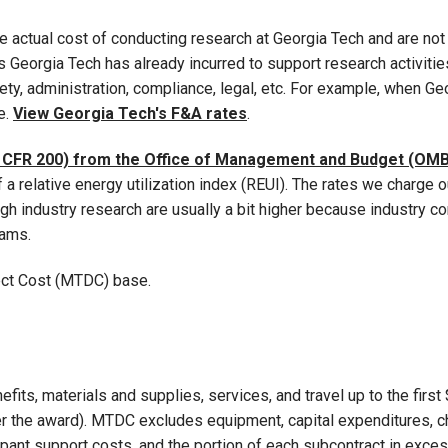
 actual cost of conducting research at Georgia Tech and are not 
Georgia Tech has already incurred to support research activities.
fety, administration, compliance, legal, etc. For example, when G
e.
View Georgia Tech's F&A rates
.
 CFR 200) from the Office of Management and Budget (OMB
 a relative energy utilization index (REUI). The rates we charge
h industry research are usually a bit higher because industry c
eams.
rect Cost (MTDC) base.
efits, materials and supplies, services, and travel up to the firs
 the award). MTDC excludes equipment, capital expenditures, char
ipant support costs, and the portion of each subcontract in exce