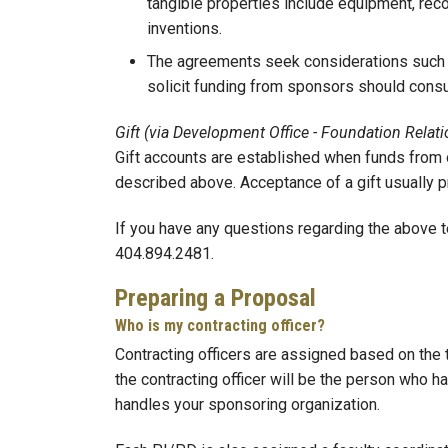
tangible properties include equipment, recor
inventions.
The agreements seek considerations such as
solicit funding from sponsors should consu
Gift (via Development Office - Foundation Relati
Gift accounts are established when funds from o
described above. Acceptance of a gift usually p
If you have any questions regarding the above 
404.894.2481.
Preparing a Proposal
Who is my contracting officer?
Contracting officers are assigned based on the 
the contracting officer will be the person who
handles your sponsoring organization.