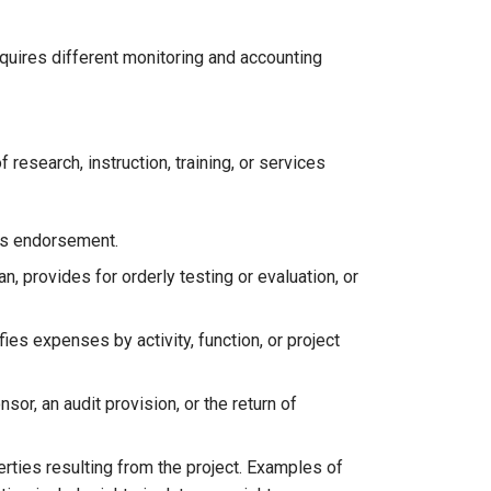
equires different monitoring and accounting
esearch, instruction, training, or services
res endorsement.
an, provides for orderly testing or evaluation, or
es expenses by activity, function, or project
or, an audit provision, or the return of
erties resulting from the project. Examples of