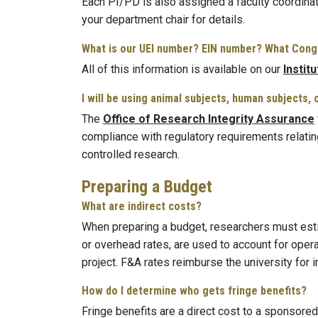
Each PI/PD is also assigned a faculty coordinat
your department chair for details.
What is our UEI number? EIN number? What Congr
All of this information is available on our
Instit
I will be using animal subjects, human subjects
The
Office of Research Integrity Assurance
compliance with regulatory requirements relatin
controlled research.
Preparing a Budget
What are indirect costs?
When preparing a budget, researchers must estima
or overhead rates, are used to account for oper
project. F&A rates reimburse the university for
How do I determine who gets fringe benefits?
Fringe benefits are a direct cost to a sponsored