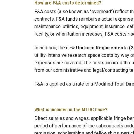
How are F&A costs determined?
F&A costs (also known as "overhead") reflect the
contracts. F&A funds reimburse actual expenses 
maintenance, utilities, equipment, insurance, sa
facility, or when tuition increases, F&A costs ris
In addition, the new
Uniform Requirements (2
utility-intensive research space costs by way of
expenses are covered. The costs incurred throug
from our administrative and legal/contracting t
F&A is applied as a rate to a Modified Total Di
What is included in the MTDC base?
Direct salaries and wages, applicable fringe ben
period of performance of the subcontracts under
remission, scholarships and fellowships, partic