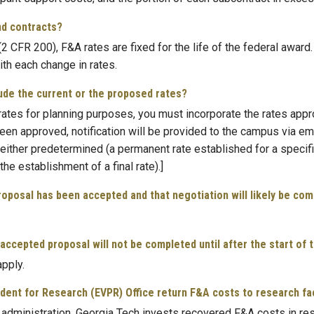
nd contracts?
 CFR 200), F&A rates are fixed for the life of the federal award
th each change in rates.
clude the current or the proposed rates?
ates for planning purposes, you must incorporate the rates appr
e been approved, notification will be provided to the campus via 
either predetermined (a permanent rate established for a specifi
he establishment of a final rate).]
proposal has been accepted and that negotiation will likely be com
ccepted proposal will not be completed until after the start of t
apply.
dent for Research (EVPR) Office return F&A costs to research facu
nd administration, Georgia Tech invests recovered F&A costs in re