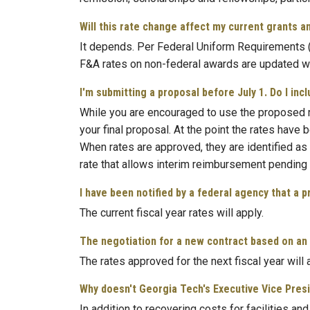
Will this rate change affect my current grants a
It depends. Per Federal Uniform Requirements (2
F&A rates on non-federal awards are updated wi
I'm submitting a proposal before July 1. Do I in
While you are encouraged to use the proposed r
your final proposal. At the point the rates hav
When rates are approved, they are identified as 
rate that allows interim reimbursement pending t
I have been notified by a federal agency that a 
The current fiscal year rates will apply.
The negotiation for a new contract based on an a
The rates approved for the next fiscal year will 
Why doesn't Georgia Tech's Executive Vice Presi
In addition to recovering costs for facilities a