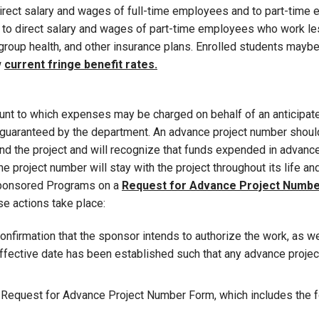
o direct salary and wages of full-time employees and to part-tim
ed to direct salary and wages of part-time employees who work les
 group health, and other insurance plans. Enrolled students may
w
current fringe benefit rates.
nt to which expenses may be charged on behalf of an anticipated
uaranteed by the department. An advance project number should
d the project and will recognize that funds expended in advance 
e project number will stay with the project throughout its life a
 Sponsored Programs on a
Request for Advance Project Numb
e actions take place:
confirmation that the sponsor intends to authorize the work, as w
effective date has been established such that any advance projec
 Request for Advance Project Number Form, which includes the f