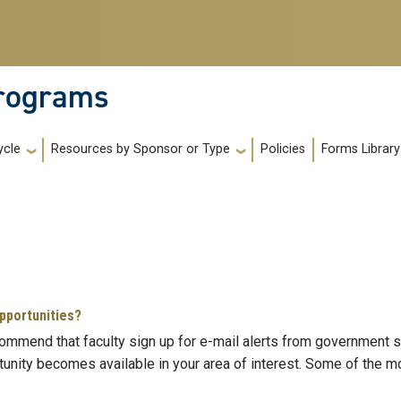
Programs
Policies
Forms Library
ycle
Resources by Sponsor or Type
opportunities?
commend that faculty sign up for e-mail alerts from government 
tunity becomes available in your area of interest. Some of the mo