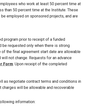
e employees who work at least 50 percent time at
s than 50 percent time at the Institute. These
be be employed on sponsored projects, and are
 program prior to receipt of a funded
 be requested only when there is strong
of the final agreement start date are allowable
nd will not change. Requests for an advance
er Form
. Upon receipt of the completed
ell as negotiate contract terms and conditions in
t charges will be allowable and recoverable
ollowing information: