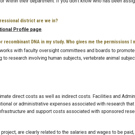
or within their department. If you don’t know who has been assig
essional district are we in?
utional Profile page
.
, or recombinant DNA in my study. Who gives me the permissions I
works with faculty oversight committees and boards to promote 
g to research involving human subjects, vertebrate animal subject
te direct costs as well as indirect costs. Facilities and Adminis
ational or administrative expenses associated with research that 
 infrastructure and support costs associated with sponsored rese
 project, are clearly related to the salaries and wages to be paid