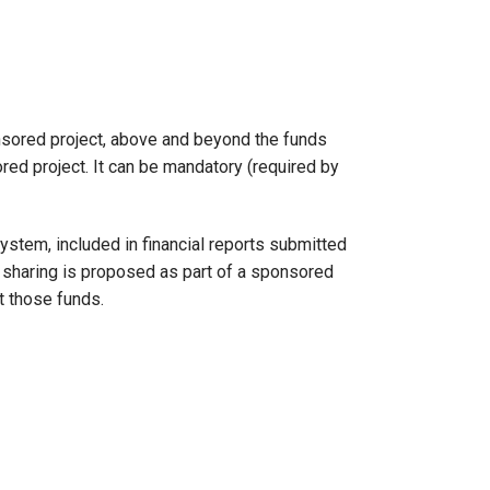
ponsored project, above and beyond the funds
red project. It can be mandatory (required by
ystem, included in financial reports submitted
t sharing is proposed as part of a sponsored
t those funds.