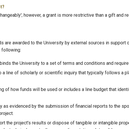
nt?
hangeably'; however, a grant is more restrictive than a gift and r
re awarded to the University by external sources in support of r
 following:
binds the University to a set of terms and conditions and requi
 line of scholarly or scientific inquiry that typically follows a pl
of how funds will be used or includes a line budget that identifi
y as evidenced by the submission of financial reports to the spons
roject.
rt the project's results or dispose of tangible or intangible prop