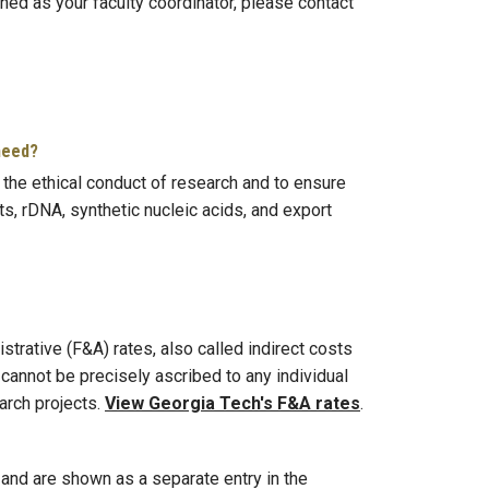
ned as your faculty coordinator, please contact
 need?
the ethical conduct of research and to ensure
s, rDNA, synthetic nucleic acids, and export
trative (F&A) rates, also called indirect costs
cannot be precisely ascribed to any individual
arch projects.
View Georgia Tech's F&A rates
.
, and are shown as a separate entry in the