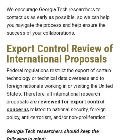
We encourage Georgia Tech researchers to
contact us as early as possible, so we can help
you navigate the process and help ensure the
success of your collaborations.
Export Control Review of
International Proposals
Federal regulations restrict the export of certain
technology or technical data overseas and to
foreign nationals working in or visiting the United
States. Therefore, all international research
proposals are
reviewed for export control
concerns
related to national security, foreign
policy, anti-terrorism, and/or non-proliferation.
Georgia Tech researchers should keep the
following in mind: