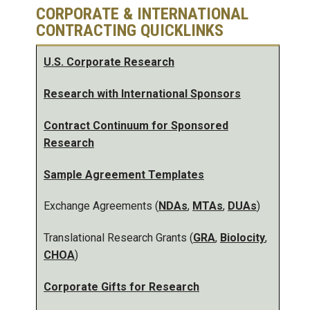
CORPORATE & INTERNATIONAL
CONTRACTING QUICKLINKS
U.S. Corporate Research
Research with International Sponsors
Contract Continuum for Sponsored
Research
Sample Agreement Templates
Exchange Agreements (
NDAs
,
MTAs
,
DUAs
)
Translational Research Grants (
GRA
,
Biolocity
,
CHOA
)
Corporate Gifts for Research