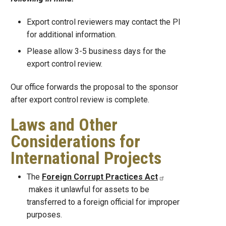
Export control reviewers may contact the PI
for additional information.
Please allow 3-5 business days for the
export control review.
Our office forwards the proposal to the sponsor
after export control review is complete.
Laws and Other
Considerations for
International Projects
The
Foreign Corrupt Practices Act
makes it unlawful for assets to be
transferred to a foreign official for improper
purposes.