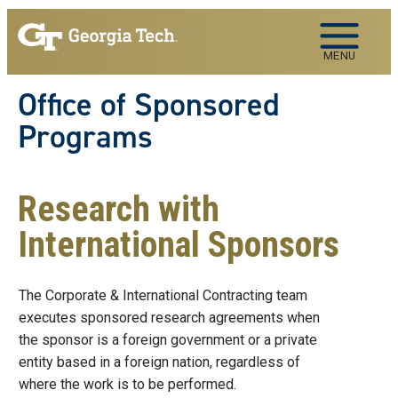
Skip to main navigation
Skip to main content
MENU
Office of Sponsored
Programs
Research with
International Sponsors
The Corporate & International Contracting team
executes sponsored research agreements when
the sponsor is a foreign government or a private
entity based in a foreign nation, regardless of
where the work is to be performed.