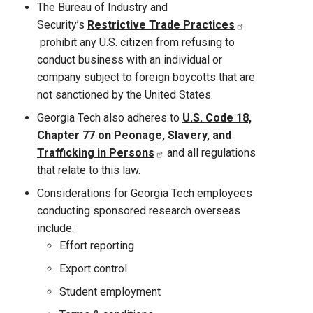
The Bureau of Industry and
Security’s
Restrictive Trade Practices
prohibit any U.S. citizen from refusing to
conduct business with an individual or
company subject to foreign boycotts that are
not sanctioned by the United States.
Georgia Tech also adheres to
U.S. Code 18,
Chapter 77 on Peonage, Slavery, and
Trafficking in Persons
and all regulations
that relate to this law.
Considerations for Georgia Tech employees
conducting sponsored research overseas
include:
Effort reporting
Export control
Student employment