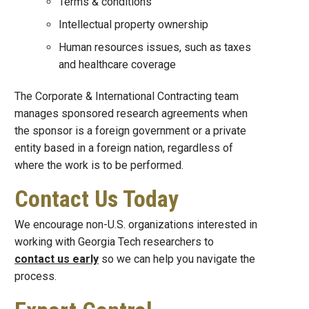
Terms & conditions
Intellectual property ownership
Human resources issues, such as taxes
and healthcare coverage
The Corporate & International Contracting team
manages sponsored research agreements when
the sponsor is a foreign government or a private
entity based in a foreign nation, regardless of
where the work is to be performed.
Contact Us Today
We encourage non-U.S. organizations interested in
working with Georgia Tech researchers to
contact us early
so we can help you navigate the
process.