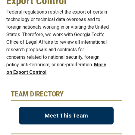
Export Control
Federal regulations restrict the export of certain
technology or technical data overseas and to
foreign nationals working in or visiting the United
States. Therefore, we work with Georgia Tech’s
Office of Legal Affairs to review all international
research proposals and contracts for
concerns related to national security, foreign
policy, anti-terrorism, or non-proliferation.
More
on Export Control
.
TEAM DIRECTORY
Meet This Team