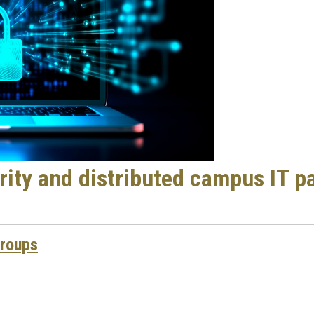
ity and distributed campus IT p
Groups