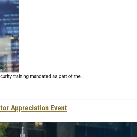
curity training mandated as part of the…
tor Appreciation Event