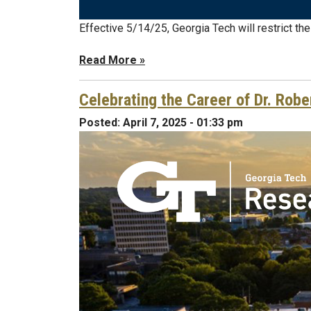
Effective 5/14/25, Georgia Tech will restrict th
Read More »
Celebrating the Career of Dr. Robe
Posted:
April 7, 2025 - 01:33 pm