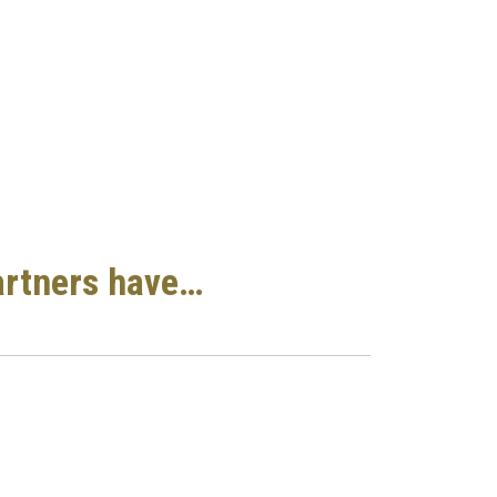
artners have…