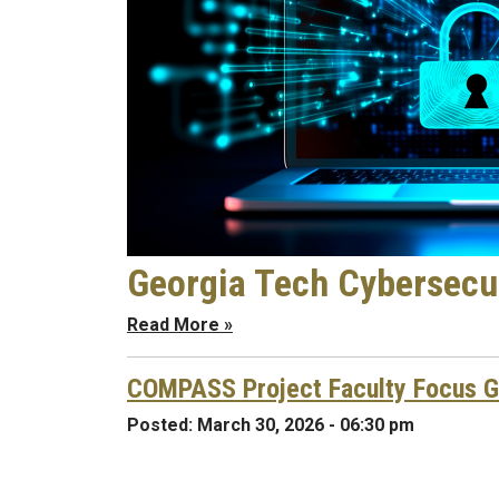
Georgia Tech Cybersecur
Read More »
COMPASS Project Faculty Focus 
Posted:
March 30, 2026 - 06:30 pm