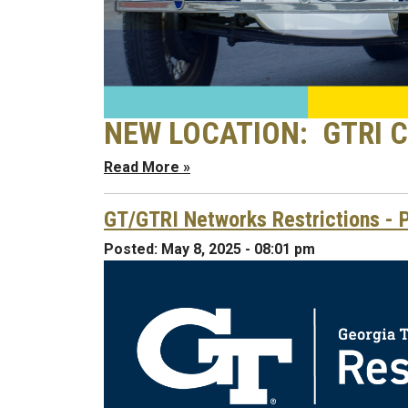
NEW LOCATION: GTRI Co
Read More »
GT/GTRI Networks Restrictions - P
Posted:
May 8, 2025 - 08:01 pm