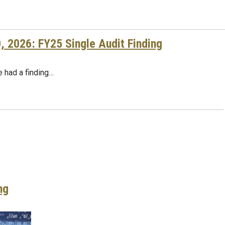
2026: FY25 Single Audit Finding
te had a finding…
ng