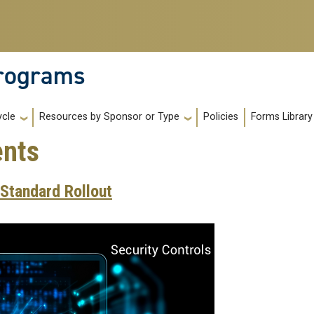
Programs
Policies
Forms Library
ycle
Resources by Sponsor or Type
nts
Standard Rollout