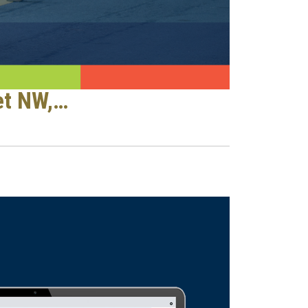
et NW,…