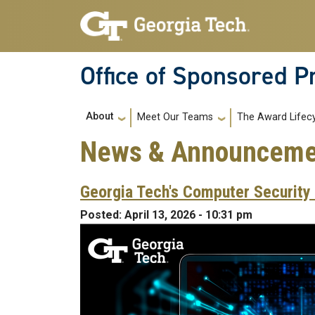
Skip to main navigation
Skip to main content
Office of Sponsored 
Main navigation
About
Meet Our Teams
The Award Lifec
News & Announceme
Georgia Tech's Computer Security 
Posted:
April 13, 2026 - 10:31 pm