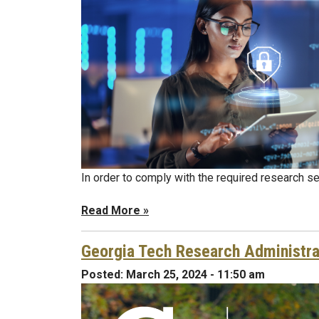
In order to comply with the required research se
Read More »
Georgia Tech Research Administra
Posted:
March 25, 2024 - 11:50 am