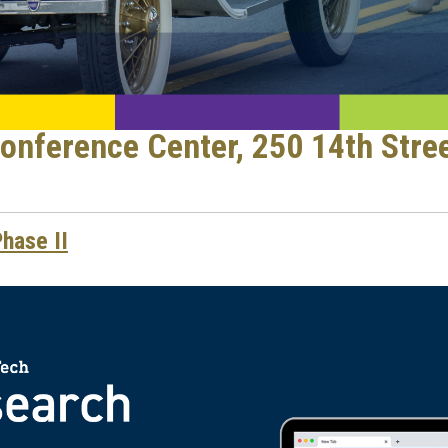
nference Center, 250 14th Stre
hase II