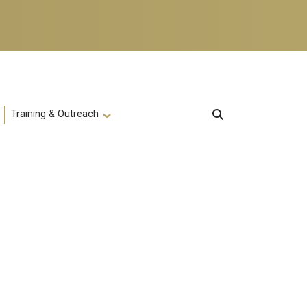
Training & Outreach