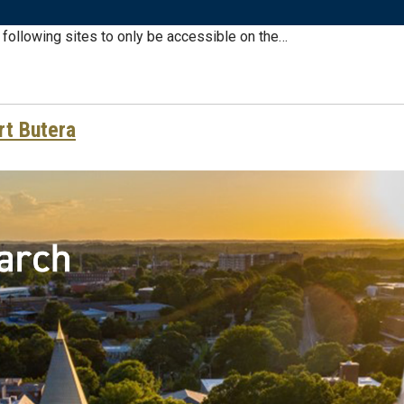
e following sites to only be accessible on the…
rt Butera