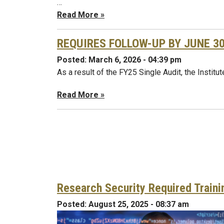
…
Read More »
REQUIRES FOLLOW-UP BY JUNE 30, 
Posted:
March 6, 2026 - 04:39 pm
As a result of the FY25 Single Audit, the Institu
Read More »
Research Security Required Traini
Posted:
August 25, 2025 - 08:37 am