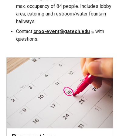
max. occupancy of 84 people. Includes lobby
area, catering and restroom/water fountain
hallways.
Contact
croo-event@gatech.edu
with
questions.