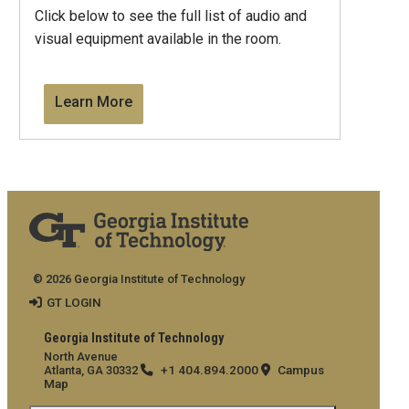
Click below to see the full list of audio and
visual equipment available in the room.
Learn More
© 2026 Georgia Institute of Technology
GT LOGIN
Georgia Institute of Technology
North Avenue
+1 404.894.2000
Campus
Atlanta, GA 30332
Map