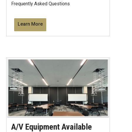
Frequently Asked Questions
Learn More
A/V Equipment Available