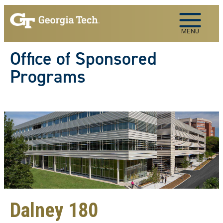
Skip to main navigation
Skip to main content
MENU
Office of Sponsored
Programs
Dalney 180