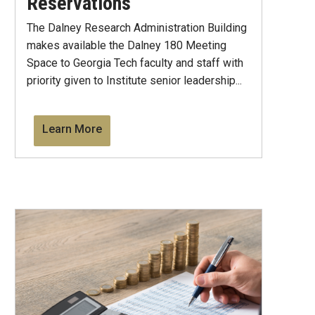
Reservations
The Dalney Research Administration Building
makes available the Dalney 180 Meeting
Space to Georgia Tech faculty and staff with
priority given to Institute senior leadership...
Learn More