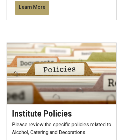
Learn More
Institute Policies
Please review the specific policies related to
Alcohol, Catering and Decorations.