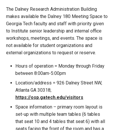
The Dalney Research Administration Building
makes available the Dalney 180 Meeting Space to
Georgia Tech faculty and staff with priority given
to Institute senior leadership and internal office
workshops, meetings, and events. The space is
not available for student organizations and
external organizations to request or reserve.
Hours of operation = Monday through Friday
between 8:00am-5:00pm
Location/address = 926 Dalney Street NW,
Atlanta GA 30318;
https://osp.gatech.edu/visitors
Space information – primary room layout is
set-up with multiple team tables (6 tables
that seat 10 and 4 tables that seat 6) with all
seats facing the front of the room and has a