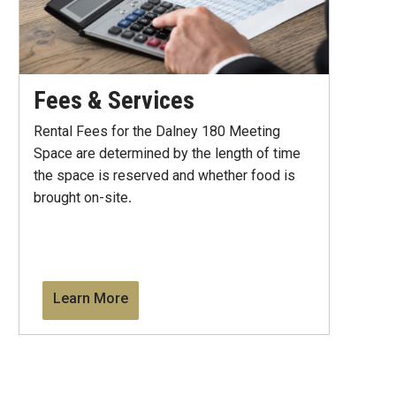
Fees & Services
Rental Fees for the Dalney 180 Meeting
Space are determined by the length of time
the space is reserved and whether food is
brought on-site
.
Learn More