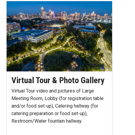
Virtual Tour & Photo Gallery
Virtual Tour video and pictures of Large
Meeting Room, Lobby (for registration table
and/or food set-up), Catering hallway (for
catering preparation or food set-up),
Restroom/Water fountain hallway.