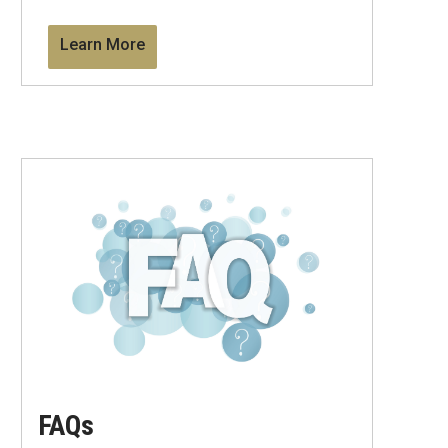
Learn More
FAQs