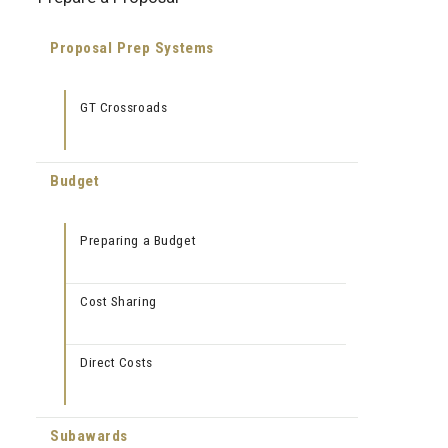
Proposal Prep Systems
GT Crossroads
Budget
Preparing a Budget
Cost Sharing
Direct Costs
Subawards