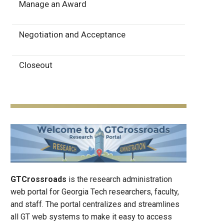
Manage an Award
Negotiation and Acceptance
Closeout
GTCrossroads
is the research administration
web portal for Georgia Tech researchers, faculty,
and staff. The portal centralizes and streamlines
all GT web systems to make it easy to access