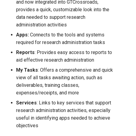
and now integrated into GTCrossroads,
provides a quick, customizable look into the
data needed to support research
administration activities
Apps
:
Connects to the tools and systems
required for research administration tasks
Reports
: Provides easy access to reports to
aid effective research administration
My Tasks
: Offers a comprehensive and quick
view of all tasks awaiting action, such as
deliverables, training classes,
expenses/receipts, and more
Services
: Links to key services that support
research administration activities, especially
useful in identifying apps needed to achieve
objectives