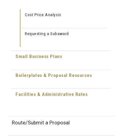
Cost Price Analysis
Requesting a Subaward
Small Business Plans
Boilerplates & Proposal Resources
Facilities & Administrative Rates
Route/Submit a Proposal