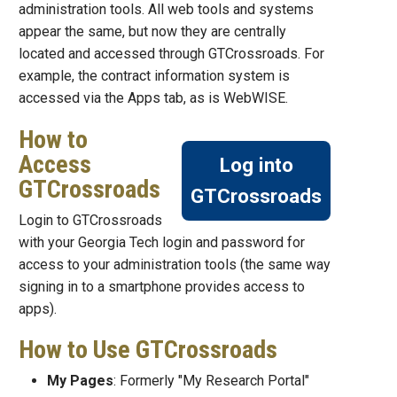
administration tools. All web tools and systems
appear the same, but now they are centrally
located and accessed through GTCrossroads. For
example, the contract information system is
accessed via the Apps tab, as is WebWISE.
How to
Access
Log into
GTCrossroads
GTCrossroads
Login to GTCrossroads
with your Georgia Tech login and password for
access to your administration tools (the same way
signing in to a smartphone provides access to
apps).
How to Use GTCrossroads
My Pages
: Formerly "My Research Portal"