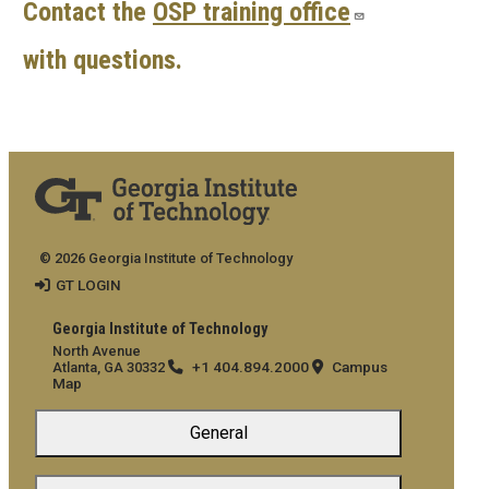
Contact the
OSP training office
with questions.
© 2026 Georgia Institute of Technology
GT LOGIN
Georgia Institute of Technology
North Avenue
+1 404.894.2000
Campus
Atlanta, GA 30332
Map
General