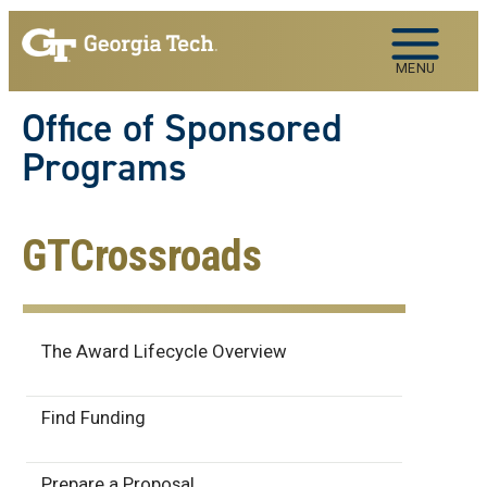
Skip to main navigation
Skip to main content
MENU
Office of Sponsored
Programs
GTCrossroads
Award Lifecycle
The Award Lifecycle Overview
Find Funding
Prepare a Proposal