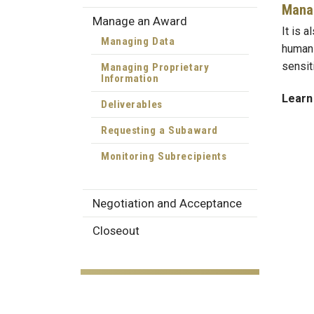
Manag
Manage an Award
It is a
Managing Data
human 
sensit
Managing Proprietary
Information
Learn
Deliverables
Requesting a Subaward
Monitoring Subrecipients
Negotiation and Acceptance
Closeout