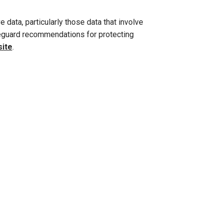
e data, particularly those data that involve
afeguard recommendations for protecting
site
.