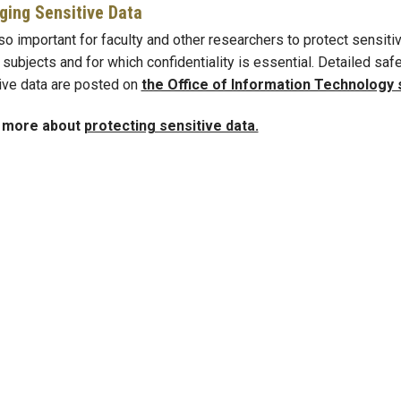
ing Sensitive Data
lso important for faculty and other researchers to protect sensitiv
subjects and for which confidentiality is essential. Detailed s
ive data are posted on
the Office of Information Technology 
 more about
protecting sensitive data.