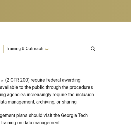
y
Training & Outreach
(2 CFR 200) require federal awarding
available to the public through the procedures
ng agencies increasingly require the inclusion
ata management, archiving, or sharing.
agement plans should visit the Georgia Tech
 training on data management.