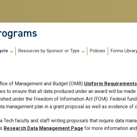
Programs
Policies
Forms Librar
ycle
Resources by Sponsor or Type
ffice of Management and Budget (OMB)
Uniform Requirements
es to ensure that all data produced under an award will be made 
ished under the Freedom of Information Act (FOIA). Federal fundi
ata management plan in a grant proposal as well as evidence of d
a Tech faculty and staff writing proposals that require data man
's
Research Data Management Page
for more information and