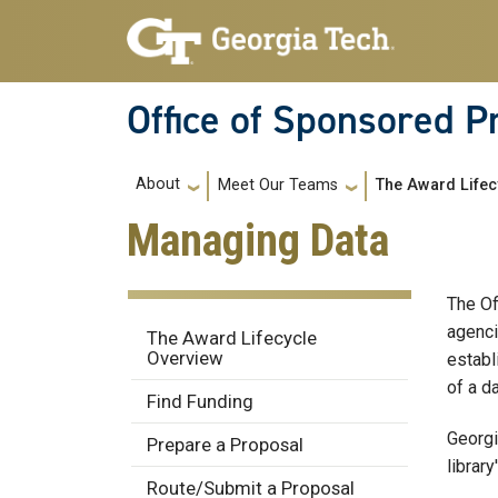
Skip to main navigation
Skip to main content
Office of Sponsored 
Main navigation
About
Meet Our Teams
The Award Lifec
Managing Data
The O
Award Lifecycle
agenci
The Award Lifecycle
Overview
establ
of a d
Find Funding
Georgi
Prepare a Proposal
library
Route/Submit a Proposal